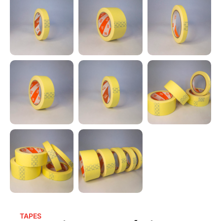
TAPES