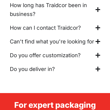
How long has Traidcor been in
business?
How can I contact Traidcor?
Can't find what you're looking for
Do you offer customization?
Do you deliver in?
For expert packaging