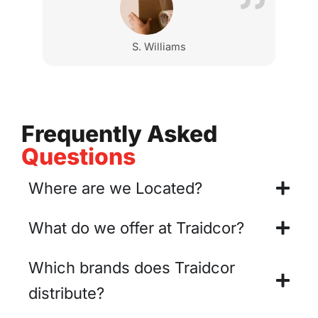
S. Williams
Frequently Asked
Questions
Where are we Located?
What do we offer at Traidcor?
Which brands does Traidcor
distribute?