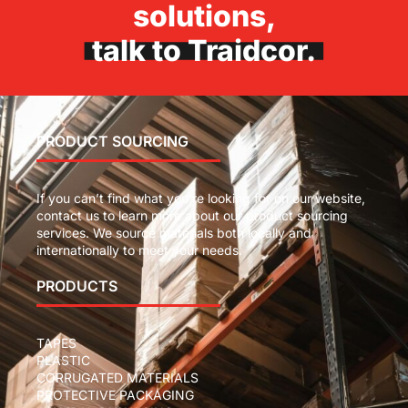
solutions,
talk to Traidcor.
PRODUCT SOURCING
If you can’t find what you’re looking for on our website,
contact us to learn more about our product sourcing
services. We source materials both locally and
internationally to meet your needs.
PRODUCTS
TAPES
PLASTIC
CORRUGATED MATERIALS
PROTECTIVE PACKAGING