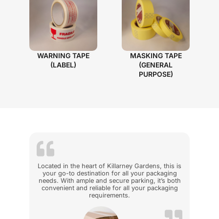
WARNING TAPE
MASKING TAPE
(LABEL)
(GENERAL
PURPOSE)
Located in the heart of Killarney Gardens, this is
your go-to destination for all your packaging
needs. With ample and secure parking, it’s both
convenient and reliable for all your packaging
requirements.