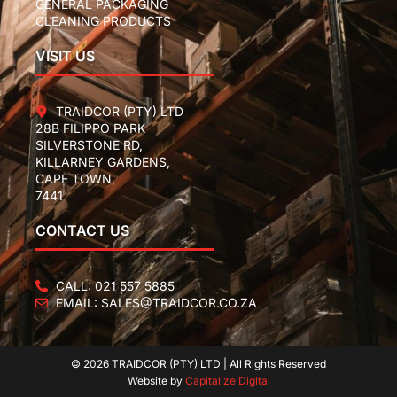
GENERAL PACKAGING
CLEANING PRODUCTS
VISIT US
TRAIDCOR (PTY) LTD
28B FILIPPO PARK
SILVERSTONE RD,
KILLARNEY GARDENS,
CAPE TOWN,
7441
CONTACT US
CALL: 021 557 5885
EMAIL: SALES@TRAIDCOR.CO.ZA
© 2026 TRAIDCOR (PTY) LTD | All Rights Reserved
Website by
Capitalize Digital