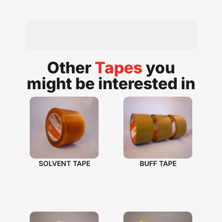
Other
Tapes
you
might be interested in​
SOLVENT TAPE
BUFF TAPE