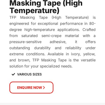
Masking Tape (High
Temperature)
TFP Masking Tape (High Temperature) is
engineered for exceptional performance in 80-
degree high-temperature applications. Crafted
from saturated semi-crepe material with a
pressure-sensitive adhesive, it offers
outstanding durability and reliability under
extreme conditions. Available in ivory, yellow,
and brown, TFP Masking Tape is the versatile
solution for your specialized needs.
VARIOUS SIZES
ENQUIRE NOW