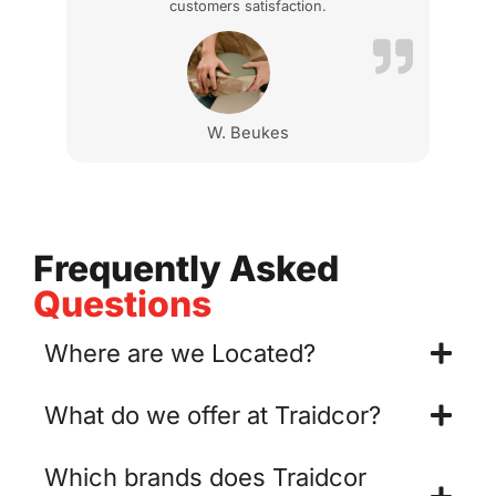
customers satisfaction.
W. Beukes
Frequently Asked
Questions
Where are we Located?
What do we offer at Traidcor?
Which brands does Traidcor