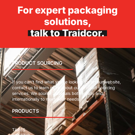
For expert packaging
solutions,
talk to Traidcor.
PRODUCT SOURCING
If you can’t find what you’re looking for on our website,
contact us to learn more about our product sourcing
services. We source materials both locally and
internationally to meet your needs.
PRODUCTS
TAPES