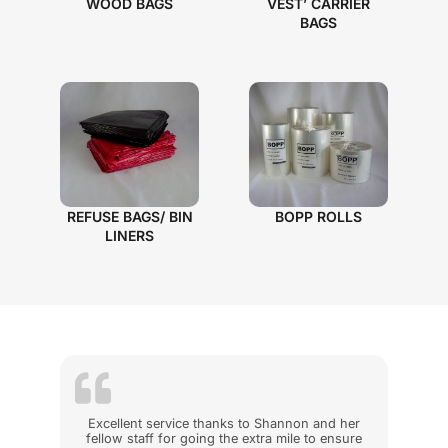
WOOD BAGS
VEST’ CARRIER
BAGS
REFUSE BAGS/ BIN
BOPP ROLLS
LINERS
Excellent service thanks to Shannon and her
fellow staff for going the extra mile to ensure