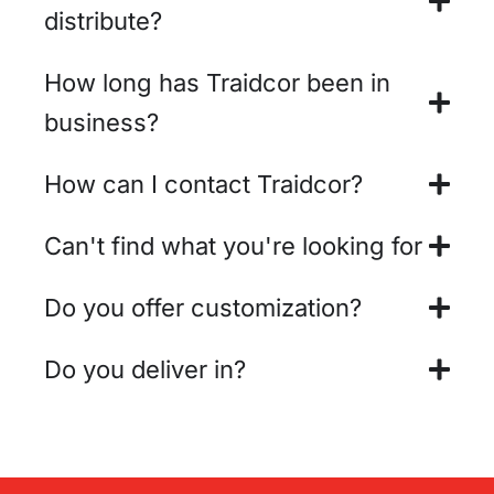
distribute?
How long has Traidcor been in
business?
How can I contact Traidcor?
Can't find what you're looking for
Do you offer customization?
Do you deliver in?