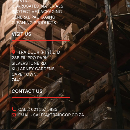
PLASTIC
CORRUGATED MATERIALS
PROTECTIVE PACKAGING
GENERAL PACKAGING
CLEANING PRODUCTS
VISIT US
TRAIDCOR (PTY) LTD
28B FILIPPO PARK
SILVERSTONE RD,
KILLARNEY GARDENS,
CAPE TOWN,
7441
CONTACT US
CALL: 021 557 5885
EMAIL: SALES@TRAIDCOR.CO.ZA