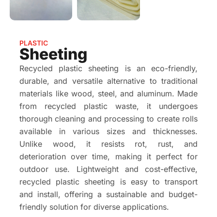
PLASTIC
Sheeting
Recycled plastic sheeting is an eco-friendly,
durable, and versatile alternative to traditional
materials like wood, steel, and aluminum. Made
from recycled plastic waste, it undergoes
thorough cleaning and processing to create rolls
available in various sizes and thicknesses.
Unlike wood, it resists rot, rust, and
deterioration over time, making it perfect for
outdoor use. Lightweight and cost-effective,
recycled plastic sheeting is easy to transport
and install, offering a sustainable and budget-
friendly solution for diverse applications.