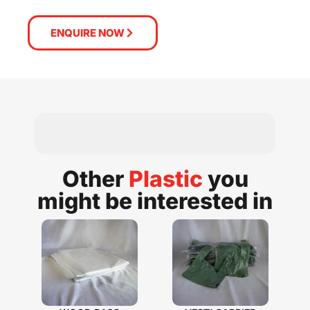
ENQUIRE NOW
Other
Plastic
you
might be interested in​