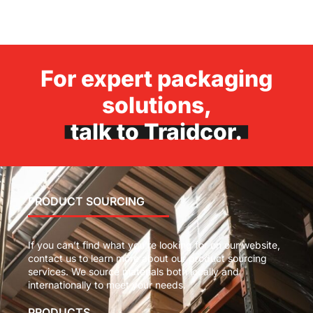
For expert packaging
solutions,
talk to Traidcor.
PRODUCT SOURCING
If you can’t find what you’re looking for on our website,
contact us to learn more about our product sourcing
services. We source materials both locally and
internationally to meet your needs.
PRODUCTS