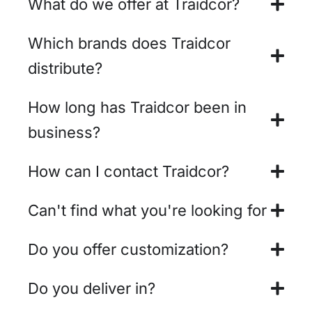
What do we offer at Traidcor?
Which brands does Traidcor
distribute?
How long has Traidcor been in
business?
How can I contact Traidcor?
Can't find what you're looking for
Do you offer customization?
Do you deliver in?