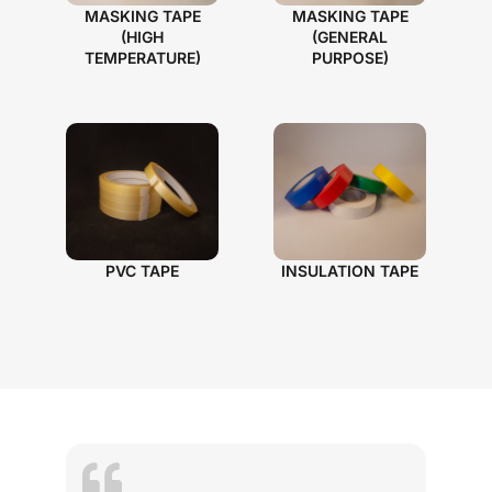
MASKING TAPE
MASKING TAPE
(HIGH
(GENERAL
TEMPERATURE)
PURPOSE)
PVC TAPE
INSULATION TAPE