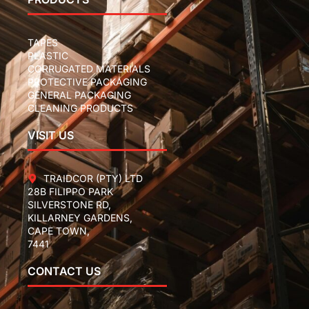
TAPES
PLASTIC
CORRUGATED MATERIALS
PROTECTIVE PACKAGING
GENERAL PACKAGING
CLEANING PRODUCTS
VISIT US
TRAIDCOR (PTY) LTD
28B FILIPPO PARK
SILVERSTONE RD,
KILLARNEY GARDENS,
CAPE TOWN,
7441
CONTACT US