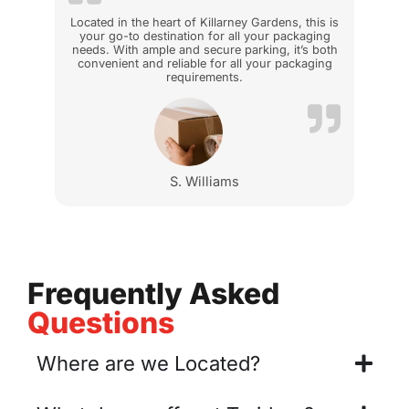
Located in the heart of Killarney Gardens, this is
your go-to destination for all your packaging
needs. With ample and secure parking, it’s both
convenient and reliable for all your packaging
requirements.
S. Williams
Frequently Asked
Questions
Where are we Located?