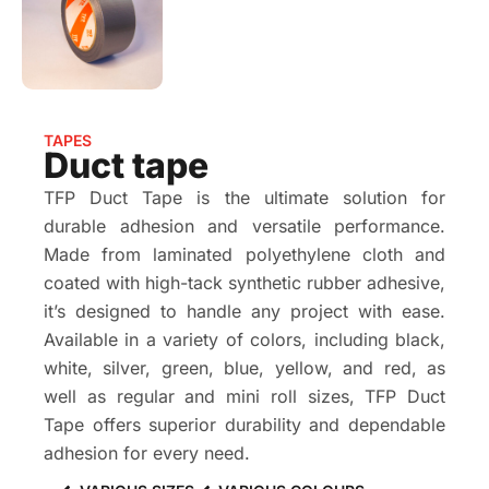
TAPES
Duct tape
TFP Duct Tape is the ultimate solution for
durable adhesion and versatile performance.
Made from laminated polyethylene cloth and
coated with high-tack synthetic rubber adhesive,
it’s designed to handle any project with ease.
Available in a variety of colors, including black,
white, silver, green, blue, yellow, and red, as
well as regular and mini roll sizes, TFP Duct
Tape offers superior durability and dependable
adhesion for every need.