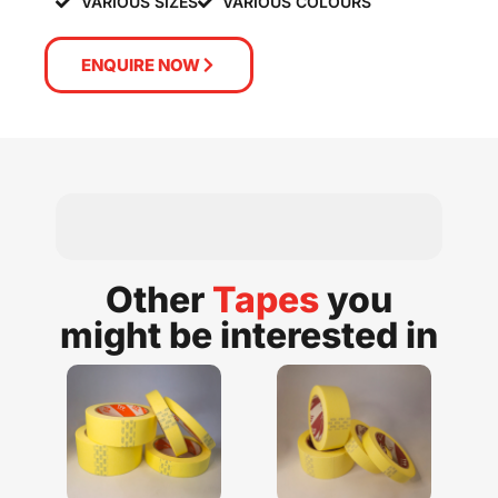
VARIOUS SIZES
VARIOUS COLOURS
ENQUIRE NOW
Other
Tapes
you
might be interested in​