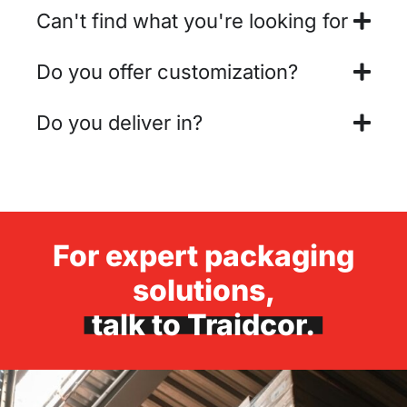
Can't find what you're looking for
Do you offer customization?
Do you deliver in?
For expert packaging
solutions,
talk to Traidcor.