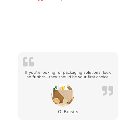
If you’re looking for packaging solutions, look
no further—they should be your first choice!
G. Boisits