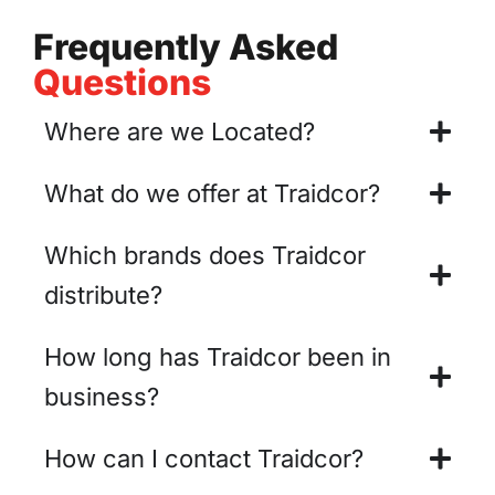
Frequently Asked
Questions
Where are we Located?
What do we offer at Traidcor?
Which brands does Traidcor
distribute?
How long has Traidcor been in
business?
How can I contact Traidcor?