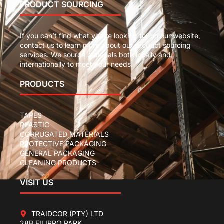
PRODUCT SOURCING
If you can’t find what you’re looking for on our website,
contact us to learn more about our product sourcing
services. We source materials both locally and
internationally to meet your needs.
PRODUCTS
TAPES
PLASTIC
CORRUGATED MATERIALS
PROTECTIVE PACKAGING
GENERAL PACKAGING
CLEANING PRODUCTS
VISIT US
TRAIDCOR (PTY) LTD
28B FILIPPO PARK