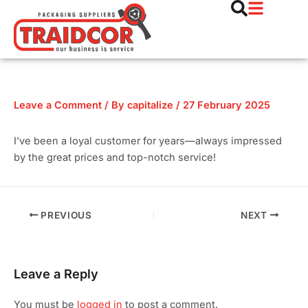
Skip
Post
to
navigation
content
Leave a Comment
/ By
capitalize
/
27 February 2025
I’ve been a loyal customer for years—always impressed
by the great prices and top-notch service!
PREVIOUS
NEXT
Leave a Reply
You must be
logged in
to post a comment.